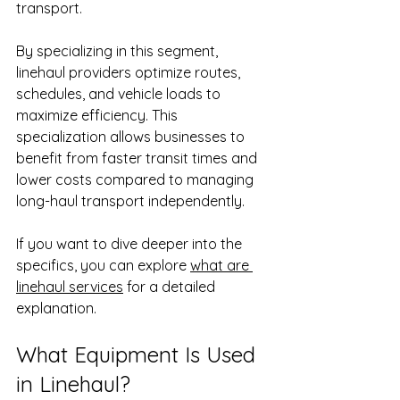
transport.
By specializing in this segment, 
linehaul providers optimize routes, 
schedules, and vehicle loads to 
maximize efficiency. This 
specialization allows businesses to 
benefit from faster transit times and 
lower costs compared to managing 
long-haul transport independently.
If you want to dive deeper into the 
specifics, you can explore 
what are 
linehaul services
 for a detailed 
explanation.
What Equipment Is Used 
in Linehaul?