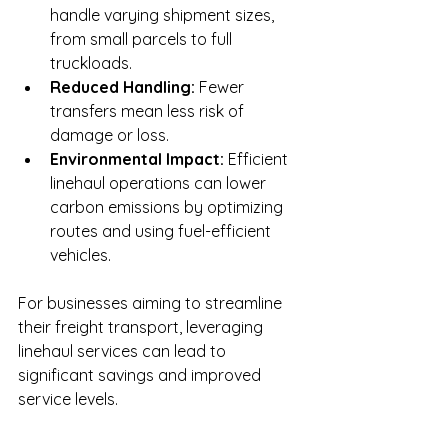
handle varying shipment sizes, 
from small parcels to full 
truckloads.
Reduced Handling:
 Fewer 
transfers mean less risk of 
damage or loss.
Environmental Impact:
 Efficient 
linehaul operations can lower 
carbon emissions by optimizing 
routes and using fuel-efficient 
vehicles.
For businesses aiming to streamline 
their freight transport, leveraging 
linehaul services can lead to 
significant savings and improved 
service levels.