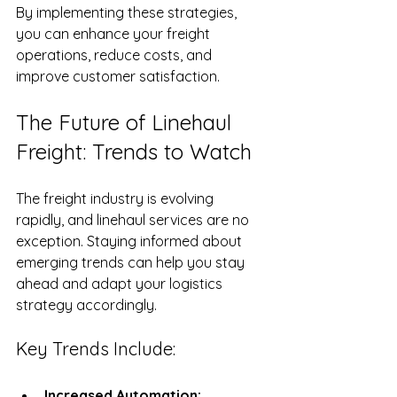
By implementing these strategies, 
you can enhance your freight 
operations, reduce costs, and 
improve customer satisfaction.
The Future of Linehaul 
Freight: Trends to Watch
The freight industry is evolving 
rapidly, and linehaul services are no 
exception. Staying informed about 
emerging trends can help you stay 
ahead and adapt your logistics 
strategy accordingly.
Key Trends Include:
Increased Automation: