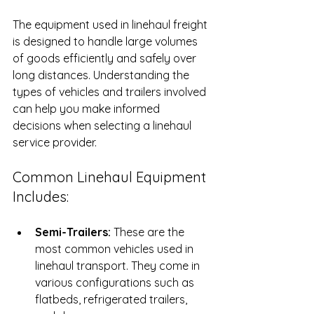
The equipment used in linehaul freight 
is designed to handle large volumes 
of goods efficiently and safely over 
long distances. Understanding the 
types of vehicles and trailers involved 
can help you make informed 
decisions when selecting a linehaul 
service provider.
Common Linehaul Equipment 
Includes:
Semi-Trailers:
 These are the 
most common vehicles used in 
linehaul transport. They come in 
various configurations such as 
flatbeds, refrigerated trailers, 