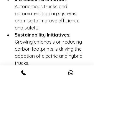
Autonomous trucks and 
automated loading systems 
promise to improve efficiency 
and safety.
Sustainability Initiatives:
Growing emphasis on reducing 
carbon footprints is driving the 
adoption of electric and hybrid 
trucks.
Data-Driven Decisions:
Advanced analytics and AI are 
being used to optimize routes, 
predict delays, and manage 
capacity.
Intermodal Integration:
Combining road, rail, and sea 
transport for seamless freight 
movement is gaining traction.