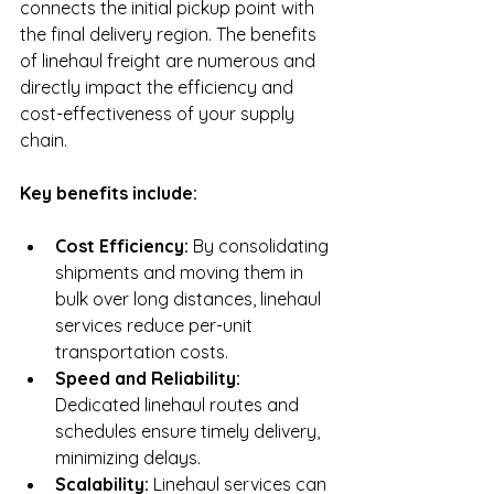
connects the initial pickup point with 
the final delivery region. The benefits 
of linehaul freight are numerous and 
directly impact the efficiency and 
cost-effectiveness of your supply 
chain.
Key benefits include:
Cost Efficiency:
 By consolidating 
shipments and moving them in 
bulk over long distances, linehaul 
services reduce per-unit 
transportation costs.
Speed and Reliability:
Dedicated linehaul routes and 
schedules ensure timely delivery, 
minimizing delays.
Scalability:
 Linehaul services can 