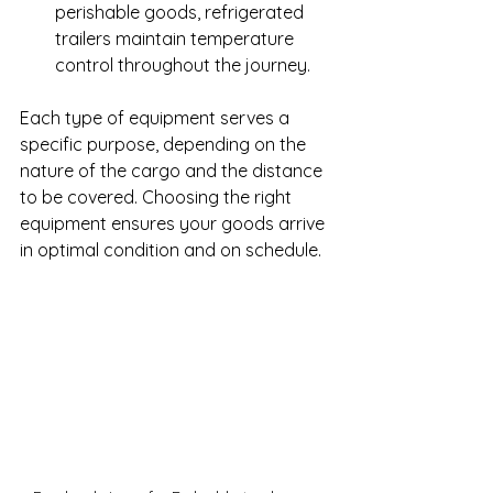
perishable goods, refrigerated 
trailers maintain temperature 
control throughout the journey.
Each type of equipment serves a 
specific purpose, depending on the 
nature of the cargo and the distance 
to be covered. Choosing the right 
equipment ensures your goods arrive 
in optimal condition and on schedule.