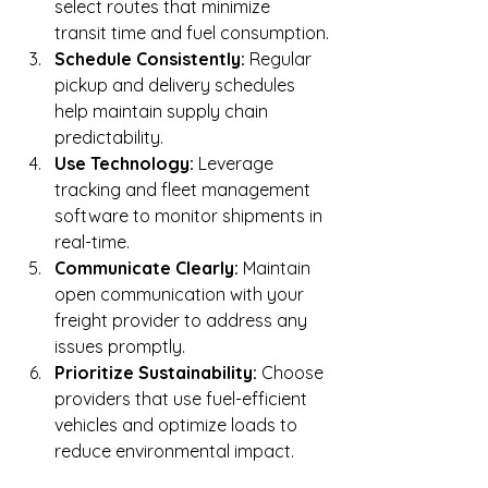
select routes that minimize 
transit time and fuel consumption.
Schedule Consistently:
 Regular 
pickup and delivery schedules 
help maintain supply chain 
predictability.
Use Technology:
 Leverage 
tracking and fleet management 
software to monitor shipments in 
real-time.
Communicate Clearly:
 Maintain 
open communication with your 
freight provider to address any 
issues promptly.
Prioritize Sustainability:
 Choose 
providers that use fuel-efficient 
vehicles and optimize loads to 
reduce environmental impact.