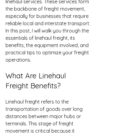
linehaul services. These services form 
the backbone of freight movement, 
especially for businesses that require 
reliable local and interstate transport. 
In this post, I will walk you through the 
essentials of linehaul freight, its 
benefits, the equipment involved, and 
practical tips to optimize your freight 
operations.
What Are Linehaul 
Freight Benefits?
Linehaul freight refers to the 
transportation of goods over long 
distances between major hubs or 
terminals. This stage of freight 
movement is critical because it 