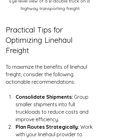
Eye-level view of a B-double truck on a 
highway transporting freight
Practical Tips for 
Optimizing Linehaul 
Freight
To maximize the benefits of linehaul 
freight, consider the following 
actionable recommendations:
Consolidate Shipments:
 Group 
smaller shipments into full 
truckloads to reduce costs and 
improve efficiency.
Plan Routes Strategically:
 Work 
with your linehaul provider to 