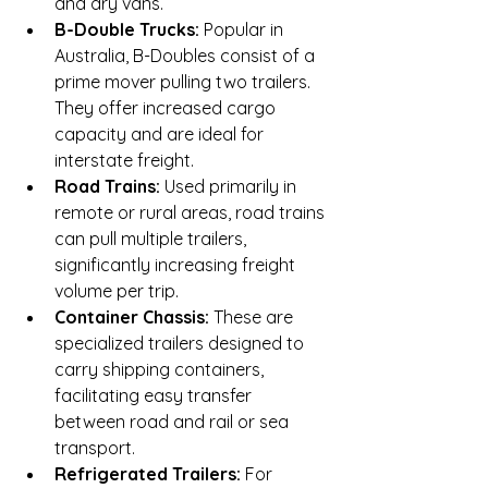
and dry vans.
B-Double Trucks:
 Popular in 
Australia, B-Doubles consist of a 
prime mover pulling two trailers. 
They offer increased cargo 
capacity and are ideal for 
interstate freight.
Road Trains:
 Used primarily in 
remote or rural areas, road trains 
can pull multiple trailers, 
significantly increasing freight 
volume per trip.
Container Chassis:
 These are 
specialized trailers designed to 
carry shipping containers, 
facilitating easy transfer 
between road and rail or sea 
transport.
Refrigerated Trailers:
 For 