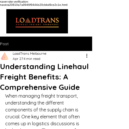
naver-site-verification:
navera20810a7a9946f9444e20cbbd9ce2c1e.html
Post
LoadTrans Melbourne
Apr 27
4 min read
Understanding Linehaul
Freight Benefits: A
Comprehensive Guide
When managing freight transport, 
understanding the different 
components of the supply chain is 
crucial. One key element that often 
comes up in logistics discussions is 