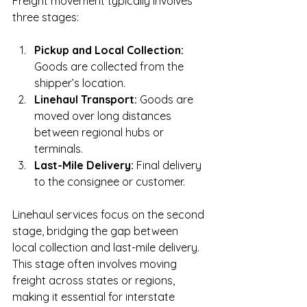
Freight movement typically involves 
three stages:
Pickup and Local Collection:
Goods are collected from the 
shipper’s location.
Linehaul Transport:
 Goods are 
moved over long distances 
between regional hubs or 
terminals.
Last-Mile Delivery:
 Final delivery 
to the consignee or customer.
Linehaul services focus on the second 
stage, bridging the gap between 
local collection and last-mile delivery. 
This stage often involves moving 
freight across states or regions, 
making it essential for interstate 