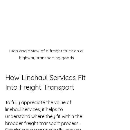
High angle view of a freight truck on a 
highway transporting goods
How Linehaul Services Fit 
Into Freight Transport
To fully appreciate the value of 
linehaul services, it helps to 
understand where they fit within the 
broader freight transport process. 