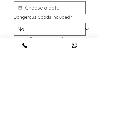
Dangerous Goods Included
*
Any Additional Information
File upload
Upload File
Anu relevant documents or Photos
etc.
Submit
© 2024 by LoadTrans