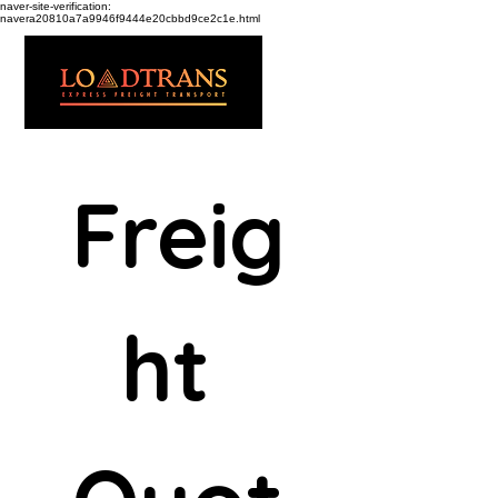
naver-site-verification:
navera20810a7a9946f9444e20cbbd9ce2c1e.html
Freig
ht 