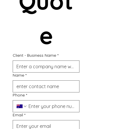
Quot
e
Client - Business Name
*
Name
*
Phone
*
Email
*