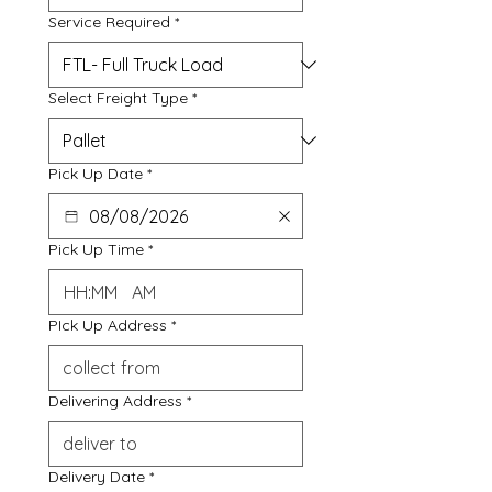
Service Required
*
Select Freight Type
*
Pick Up Date
*
Pick Up Time
*
:
AM
PIck Up Address
*
Delivering Address
*
Delivery Date
*