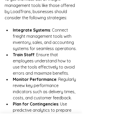
management tools like those offered 
by LoadTrans, businesses should 
consider the following strategies:
Integrate Systems
: Connect 
freight management tools with 
inventory, sales, and accounting 
systems for seamless operations.
Train Staff
: Ensure that 
employees understand how to 
use the tools effectively to avoid 
errors and maximize benefits.
Monitor Performance
: Regularly 
review key performance 
indicators such as delivery times, 
costs, and customer feedback.
Plan for Contingencies
: Use 
predictive analytics to prepare 