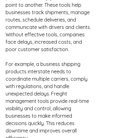
point to another. These tools help 
businesses track shipments, manage 
routes, schedule deliveries, and 
communicate with drivers and clients. 
Without effective tools, companies 
face delays, increased costs, and 
poor customer satisfaction.
For example, a business shipping 
products interstate needs to 
coordinate multiple carriers, comply 
with regulations, and handle 
unexpected delays. Freight 
management tools provide real-time 
visibility and control, allowing 
businesses to make informed 
decisions quickly. This reduces 
downtime and improves overall 