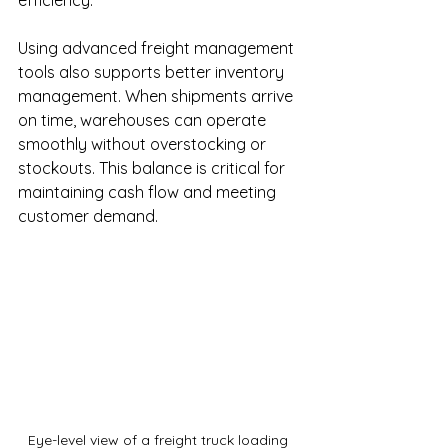
efficiency.
Using advanced freight management 
tools also supports better inventory 
management. When shipments arrive 
on time, warehouses can operate 
smoothly without overstocking or 
stockouts. This balance is critical for 
maintaining cash flow and meeting 
customer demand.
Eye-level view of a freight truck loading 