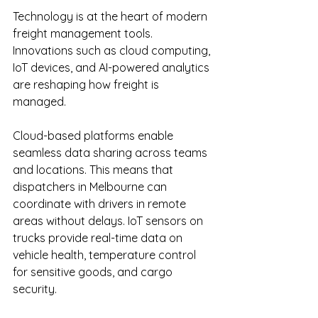
Technology is at the heart of modern 
freight management tools. 
Innovations such as cloud computing, 
IoT devices, and AI-powered analytics 
are reshaping how freight is 
managed.
Cloud-based platforms enable 
seamless data sharing across teams 
and locations. This means that 
dispatchers in Melbourne can 
coordinate with drivers in remote 
areas without delays. IoT sensors on 
trucks provide real-time data on 
vehicle health, temperature control 
for sensitive goods, and cargo 
security.