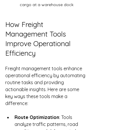
cargo at a warehouse dock
How Freight 
Management Tools 
Improve Operational 
Efficiency
Freight management tools enhance 
operational efficiency by automating 
routine tasks and providing 
actionable insights. Here are some 
key ways these tools make a 
difference:
Route Optimization
: Tools 
analyze traffic patterns, road 