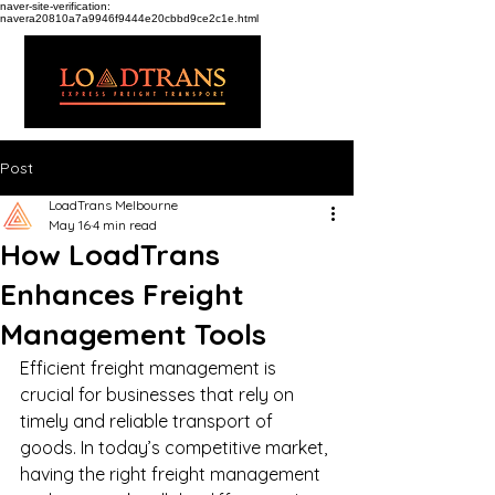
naver-site-verification:
navera20810a7a9946f9444e20cbbd9ce2c1e.html
Post
LoadTrans Melbourne
May 16
4 min read
How LoadTrans
Enhances Freight
Management Tools
Efficient freight management is 
crucial for businesses that rely on 
timely and reliable transport of 
goods. In today’s competitive market, 
having the right freight management 