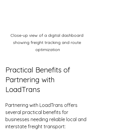
Close-up view of a digital dashboard 
showing freight tracking and route 
optimization
Practical Benefits of 
Partnering with 
LoadTrans
Partnering with LoadTrans offers 
several practical benefits for 
businesses needing reliable local and 
interstate freight transport: