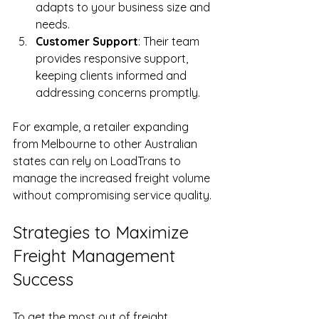
adapts to your business size and 
needs.
Customer Support
: Their team 
provides responsive support, 
keeping clients informed and 
addressing concerns promptly.
For example, a retailer expanding 
from Melbourne to other Australian 
states can rely on LoadTrans to 
manage the increased freight volume 
without compromising service quality.
Strategies to Maximize 
Freight Management 
Success
To get the most out of freight 