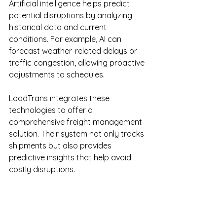
Artificial intelligence helps predict 
potential disruptions by analyzing 
historical data and current 
conditions. For example, AI can 
forecast weather-related delays or 
traffic congestion, allowing proactive 
adjustments to schedules.
LoadTrans integrates these 
technologies to offer a 
comprehensive freight management 
solution. Their system not only tracks 
shipments but also provides 
predictive insights that help avoid 
costly disruptions.