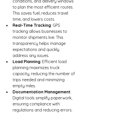
conditions, and delivery windows 
to plan the most efficient routes. 
This saves fuel, reduces travel 
time, and lowers costs.
Real-Time Tracking
: GPS 
tracking allows businesses to 
monitor shipments live. This 
transparency helps manage 
expectations and quickly 
address any issues.
Load Planning
: Efficient load 
planning maximizes truck 
capacity, reducing the number of 
trips needed and minimizing 
empty miles.
Documentation Management
: 
Digital tools simplify paperwork, 
ensuring compliance with 
regulations and reducing errors.