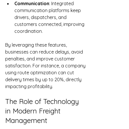
Communication
: Integrated 
communication platforms keep 
drivers, dispatchers, and 
customers connected, improving 
coordination.
By leveraging these features, 
businesses can reduce delays, avoid 
penalties, and improve customer 
satisfaction. For instance, a company 
using route optimization can cut 
delivery times by up to 20%, directly 
impacting profitability.
The Role of Technology 
in Modern Freight 
Management