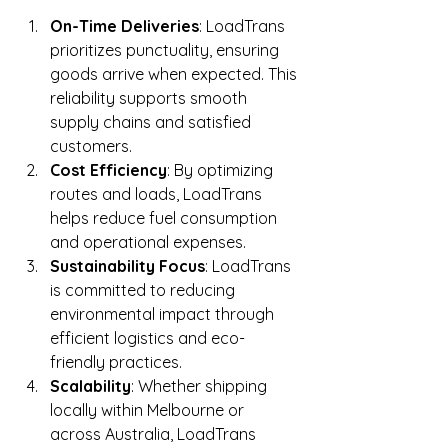
On-Time Deliveries
: LoadTrans 
prioritizes punctuality, ensuring 
goods arrive when expected. This 
reliability supports smooth 
supply chains and satisfied 
customers.
Cost Efficiency
: By optimizing 
routes and loads, LoadTrans 
helps reduce fuel consumption 
and operational expenses.
Sustainability Focus
: LoadTrans 
is committed to reducing 
environmental impact through 
efficient logistics and eco-
friendly practices.
Scalability
: Whether shipping 
locally within Melbourne or 
across Australia, LoadTrans 