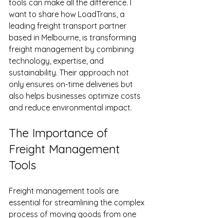
tools can make all the difference. I 
want to share how LoadTrans, a 
leading freight transport partner 
based in Melbourne, is transforming 
freight management by combining 
technology, expertise, and 
sustainability. Their approach not 
only ensures on-time deliveries but 
also helps businesses optimize costs 
and reduce environmental impact.
The Importance of 
Freight Management 
Tools
Freight management tools are 
essential for streamlining the complex 
process of moving goods from one 