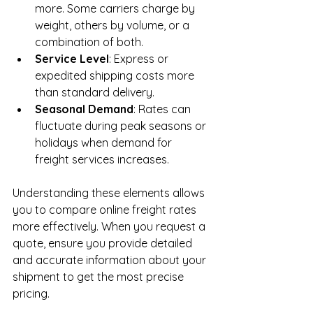
more. Some carriers charge by 
weight, others by volume, or a 
combination of both.
Service Level
: Express or 
expedited shipping costs more 
than standard delivery.
Seasonal Demand
: Rates can 
fluctuate during peak seasons or 
holidays when demand for 
freight services increases.
Understanding these elements allows 
you to compare online freight rates 
more effectively. When you request a 
quote, ensure you provide detailed 
and accurate information about your 
shipment to get the most precise 
pricing.