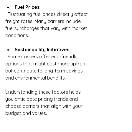
Fuel Prices
  Fluctuating fuel prices directly affect 
freight rates. Many carriers include 
fuel surcharges that vary with market 
conditions.
Sustainability Initiatives
  Some carriers offer eco-friendly 
options that might cost more upfront 
but contribute to long-term savings 
and environmental benefits.
Understanding these factors helps 
you anticipate pricing trends and 
choose carriers that align with your 
budget and values.