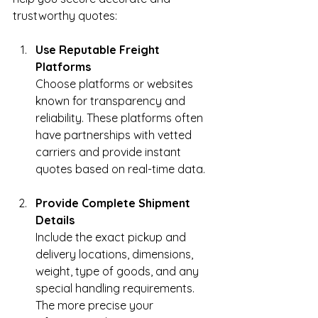
trustworthy quotes:
Use Reputable Freight 
Platforms
Choose platforms or websites 
known for transparency and 
reliability. These platforms often 
have partnerships with vetted 
carriers and provide instant 
quotes based on real-time data.
Provide Complete Shipment 
Details
Include the exact pickup and 
delivery locations, dimensions, 
weight, type of goods, and any 
special handling requirements. 
The more precise your 