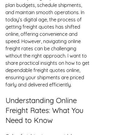
plan budgets, schedule shipments, 
and maintain smooth operations. In 
today’s digital age, the process of 
getting freight quotes has shifted 
online, offering convenience and 
speed. However, navigating online 
freight rates can be challenging 
without the right approach. I want to 
share practical insights on how to get 
dependable freight quotes online, 
ensuring your shipments are priced 
fairly and delivered efficiently.
Understanding Online 
Freight Rates: What You 
Need to Know