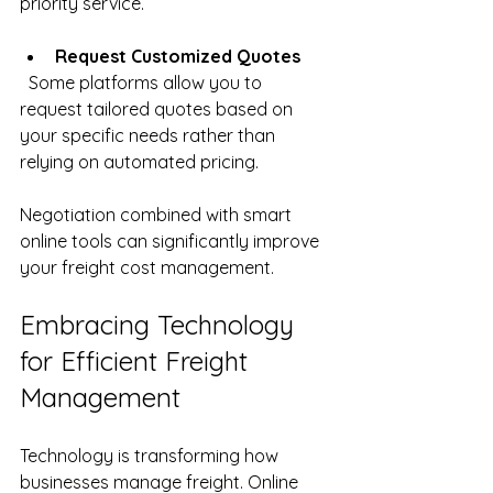
priority service.
Request Customized Quotes
  Some platforms allow you to 
request tailored quotes based on 
your specific needs rather than 
relying on automated pricing.
Negotiation combined with smart 
online tools can significantly improve 
your freight cost management.
Embracing Technology 
for Efficient Freight 
Management
Technology is transforming how 
businesses manage freight. Online 