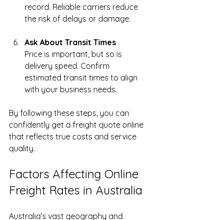
record. Reliable carriers reduce 
the risk of delays or damage.
Ask About Transit Times
Price is important, but so is 
delivery speed. Confirm 
estimated transit times to align 
with your business needs.
By following these steps, you can 
confidently get a freight quote online 
that reflects true costs and service 
quality.
Factors Affecting Online 
Freight Rates in Australia
Australia’s vast geography and 