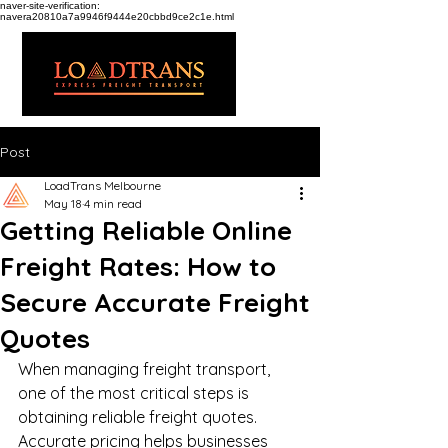
naver-site-verification:
navera20810a7a9946f9444e20cbbd9ce2c1e.html
Post
LoadTrans Melbourne
May 18
4 min read
Getting Reliable Online
Freight Rates: How to
Secure Accurate Freight
Quotes
When managing freight transport, 
one of the most critical steps is 
obtaining reliable freight quotes. 
Accurate pricing helps businesses 