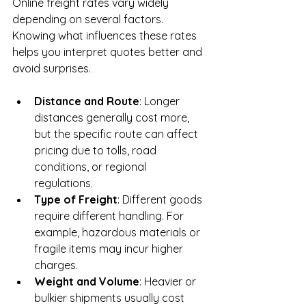
Online freight rates vary widely 
depending on several factors. 
Knowing what influences these rates 
helps you interpret quotes better and 
avoid surprises.
Distance and Route
: Longer 
distances generally cost more, 
but the specific route can affect 
pricing due to tolls, road 
conditions, or regional 
regulations.
Type of Freight
: Different goods 
require different handling. For 
example, hazardous materials or 
fragile items may incur higher 
charges.
Weight and Volume
: Heavier or 
bulkier shipments usually cost 