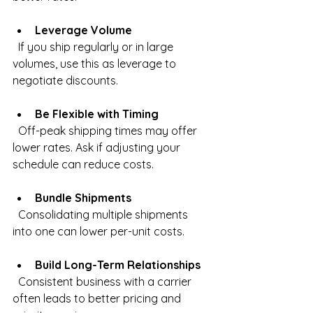
Leverage Volume
  If you ship regularly or in large 
volumes, use this as leverage to 
negotiate discounts.
Be Flexible with Timing
  Off-peak shipping times may offer 
lower rates. Ask if adjusting your 
schedule can reduce costs.
Bundle Shipments
  Consolidating multiple shipments 
into one can lower per-unit costs.
Build Long-Term Relationships
  Consistent business with a carrier 
often leads to better pricing and 