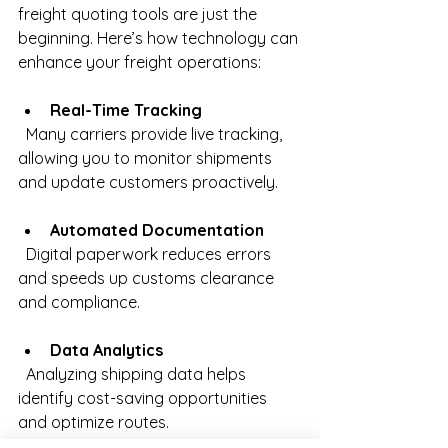
freight quoting tools are just the 
beginning. Here’s how technology can 
enhance your freight operations:
Real-Time Tracking
  Many carriers provide live tracking, 
allowing you to monitor shipments 
and update customers proactively.
Automated Documentation
  Digital paperwork reduces errors 
and speeds up customs clearance 
and compliance.
Data Analytics
  Analyzing shipping data helps 
identify cost-saving opportunities 
and optimize routes.