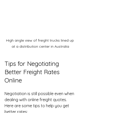
High angle view of freight trucks lined up 
at a distribution center in Australia
Tips for Negotiating 
Better Freight Rates 
Online
Negotiation is still possible even when 
dealing with online freight quotes. 
Here are some tips to help you get 
better rates: