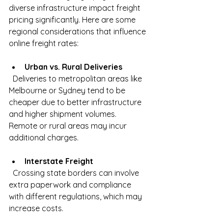
diverse infrastructure impact freight 
pricing significantly. Here are some 
regional considerations that influence 
online freight rates:
Urban vs. Rural Deliveries
  Deliveries to metropolitan areas like 
Melbourne or Sydney tend to be 
cheaper due to better infrastructure 
and higher shipment volumes. 
Remote or rural areas may incur 
additional charges.
Interstate Freight
  Crossing state borders can involve 
extra paperwork and compliance 
with different regulations, which may 
increase costs.