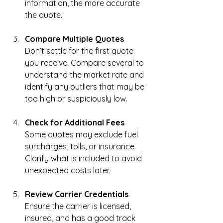
information, the more accurate 
the quote.
Compare Multiple Quotes
Don’t settle for the first quote 
you receive. Compare several to 
understand the market rate and 
identify any outliers that may be 
too high or suspiciously low.
Check for Additional Fees
Some quotes may exclude fuel 
surcharges, tolls, or insurance. 
Clarify what is included to avoid 
unexpected costs later.
Review Carrier Credentials
Ensure the carrier is licensed, 
insured, and has a good track 