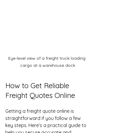
Eye-level view of a freight truck loading 
cargo at a warehouse dock
How to Get Reliable 
Freight Quotes Online
Getting a freight quote online is 
straightforward if you follow a few 
key steps. Here’s a practical guide to 
help you secure accurate and 