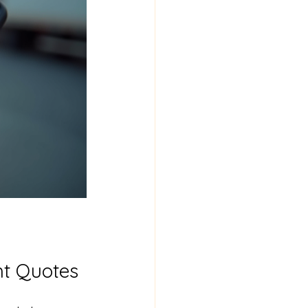
ht Quotes