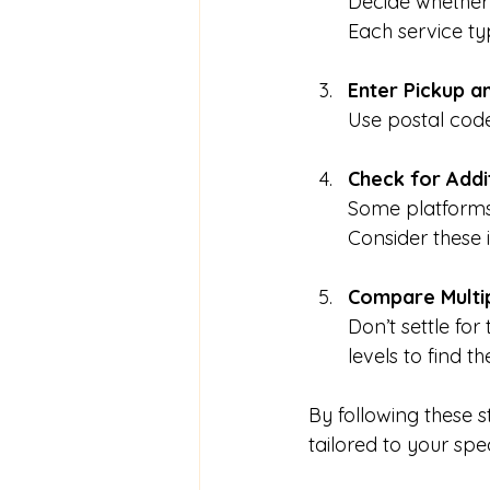
Decide whether 
Each service ty
Enter Pickup a
Use postal code
Check for Addi
Some platforms 
Consider these 
Compare Multi
Don’t settle for
levels to find t
By following these 
tailored to your spe