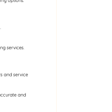
my options. 
.
g services. 
rs and service 
accurate and 