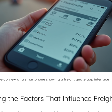
e-up view of a smartphone showing a freight quote app interface
g the Factors That Influence Freig