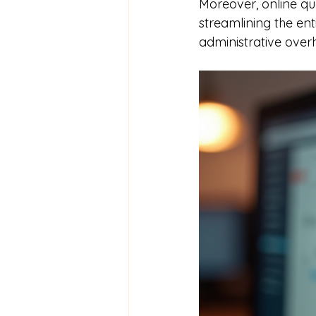
Moreover, online qu
streamlining the ent
administrative over