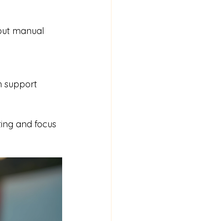
ting and focus 