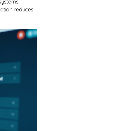
systems, 
ration reduces 