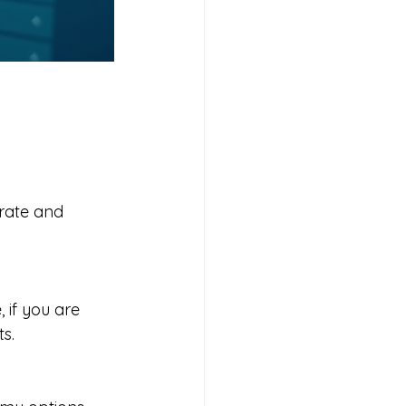
urate and 
 if you are 
s.