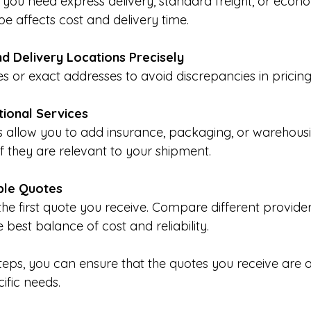
you need express delivery, standard freight, or econo
pe affects cost and delivery time.
nd Delivery Locations Precisely
s or exact addresses to avoid discrepancies in pricing
tional Services
allow you to add insurance, packaging, or warehousin
if they are relevant to your shipment.
ple Quotes
 the first quote you receive. Compare different provide
he best balance of cost and reliability.
steps, you can ensure that the quotes you receive are 
cific needs.