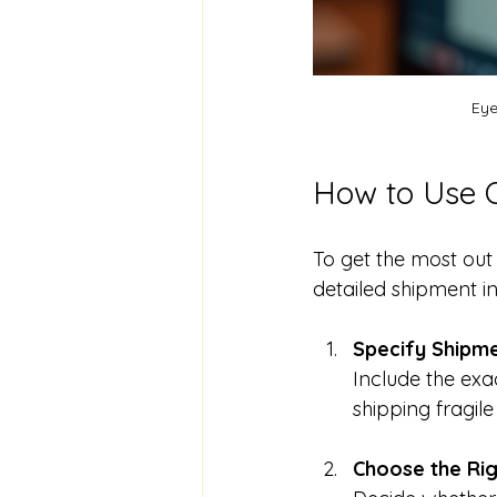
Eye
How to Use O
To get the most out 
detailed shipment i
Specify Shipme
Include the exa
shipping fragil
Choose the Rig