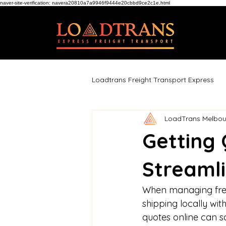
naver-site-verification: navera20810a7a9946f9444e20cbbd9ce2c1e.html
Loadtrans Freight Transport Express
LoadTrans Melbou
Getting 
Streamli
When managing freig
shipping locally wit
quotes online can s