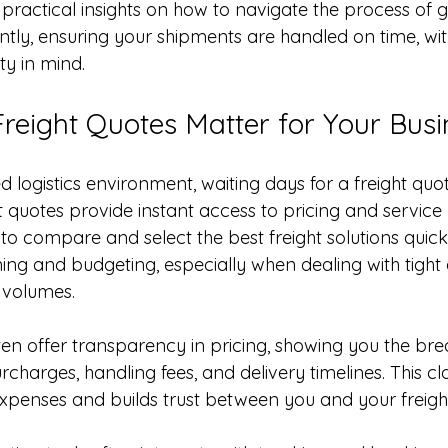
re practical insights on how to navigate the process of g
ently, ensuring your shipments are handled on time, wit
ty in mind.
reight Quotes Matter for Your Busi
d logistics environment, waiting days for a freight quot
ht quotes provide instant access to pricing and service 
to compare and select the best freight solutions quick
nning and budgeting, especially when dealing with tight 
g volumes.
ten offer transparency in pricing, showing you the br
rcharges, handling fees, and delivery timelines. This cla
penses and builds trust between you and your freight