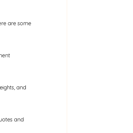
Here are some 