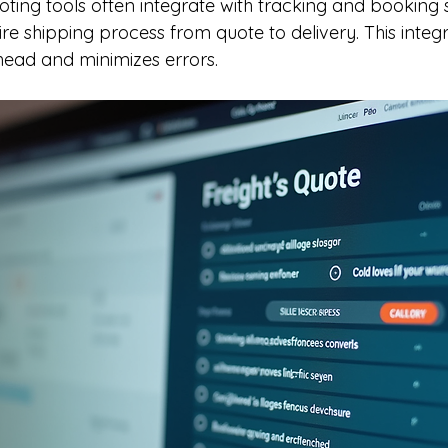
oting tools often integrate with tracking and booking 
ire shipping process from quote to delivery. This integ
head and minimizes errors.