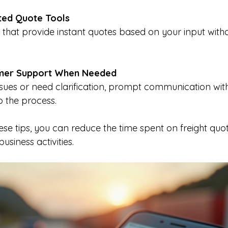
ted Quote Tools
mer Support When Needed
 the process.
se tips, you can reduce the time spent on freight quo
siness activities.