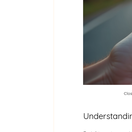
Clos
Understandin