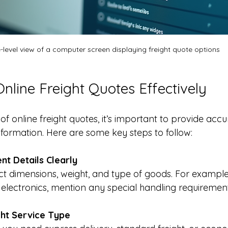
-level view of a computer screen displaying freight quote options
nline Freight Quotes Effectively
of online freight quotes, it’s important to provide acc
nformation. Here are some key steps to follow:
nt Details Clearly
ct dimensions, weight, and type of goods. For example,
e electronics, mention any special handling requirement
ht Service Type