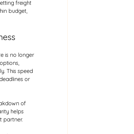
etting freight 
hin budget, 
ness
e is no longer 
options, 
ly. This speed 
deadlines or 
eakdown of 
rity helps 
 partner.