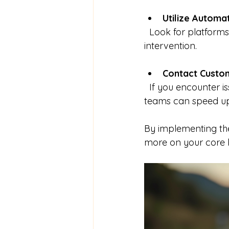
Utilize Automa
  Look for platforms that provide instant quotes based on your input without manual 
intervention.
Contact Custo
  If you encounter issues or need clarification, prompt communication with support 
teams can speed up
By implementing the
more on your core bu