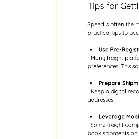
Tips for Get
Speed is often the 
practical tips to ac
Use Pre-Regis
  Many freight platforms allow you to save your business details and shipment 
preferences. This sa
Prepare Shipm
  Keep a digital record of common shipment details such as pallet sizes, weights, and 
addresses.
Leverage Mobi
  Some freight companies offer mobile apps that enable you to request quotes and 
book shipments on 