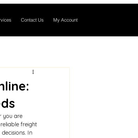
rvices
Contact Us
My Account
line:
eds
r you are 
eliable freight 
decisions. In 