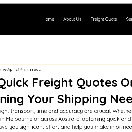
Home
About Us
Freight Quote
Se
rne
Apr 21
4 min read
Quick Freight Quotes On
ning Your Shipping Ne
ht transport, time and accuracy are crucial. Whethe
hin Melbourne or across Australia, obtaining quick and r
ave you significant effort and help you make informed 