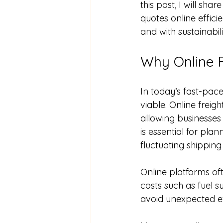
this post, I will sha
quotes online effici
and with sustainabili
Why Online F
In today’s fast-pace
viable. Online freig
allowing businesses 
is essential for pla
fluctuating shippin
Online platforms of
costs such as fuel su
avoid unexpected ex