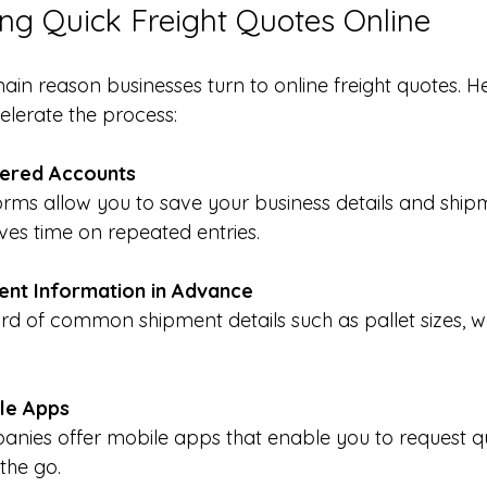
ting Quick Freight Quotes Online
main reason businesses turn to online freight quotes. 
celerate the process:
tered Accounts
ves time on repeated entries.
ent Information in Advance
le Apps
the go.